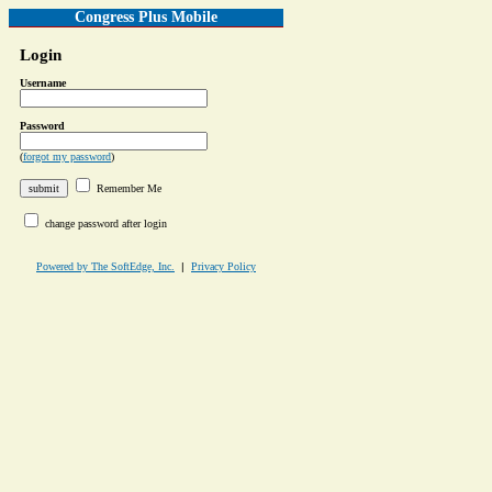
Congress Plus Mobile
Login
Username
Password
(
forgot my password
)
Remember Me
change password after login
Powered by The SoftEdge, Inc.
|
Privacy Policy